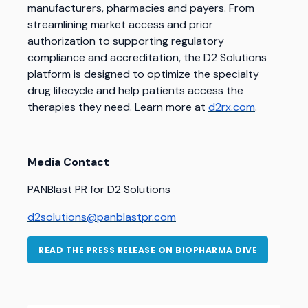
manufacturers, pharmacies and payers. From
streamlining market access and prior
authorization to supporting regulatory
compliance and accreditation, the D2 Solutions
platform is designed to optimize the specialty
drug lifecycle and help patients access the
therapies they need.
Learn more at
d2rx.com
.
Media Contact
PANBlast PR for D2 Solutions
d2solutions@panblastpr.com
READ THE PRESS RELEASE ON BIOPHARMA DIVE