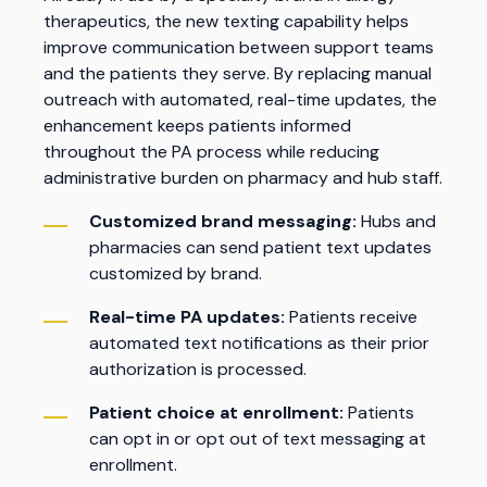
therapeutics, the new texting capability helps
improve communication between support teams
and the patients they serve. By replacing manual
outreach with automated, real-time updates, the
enhancement keeps patients informed
throughout the PA process while reducing
administrative burden on pharmacy and hub staff.
Customized brand messaging:
Hubs and
pharmacies can send patient text updates
customized by brand.
Real-time PA updates:
Patients receive
automated text notifications as their prior
authorization is processed.
Patient choice at enrollment:
Patients
can opt in or opt out of text messaging at
enrollment.