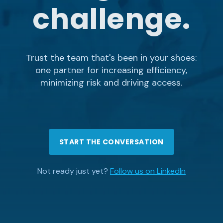
challenge.
Trust the team that's been in your shoes:
one partner for increasing efficiency,
minimizing risk and driving access.
START THE CONVERSATION
Not ready just yet?
Follow us on LinkedIn