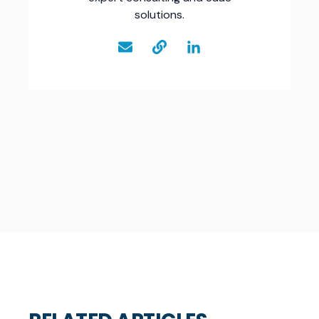
solutions.