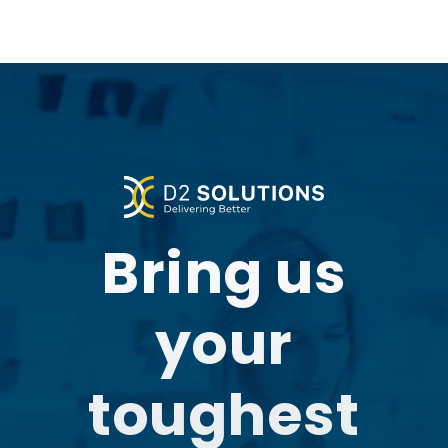
Bring us
your
toughest