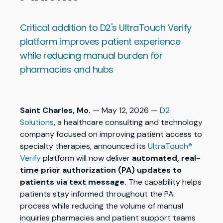
Critical addition to D2's UltraTouch Verify
platform improves patient experience
while reducing manual burden for
pharmacies and hubs
Saint Charles, Mo.
— May 12, 2026 —
D2
Solutions
, a healthcare consulting and technology
company focused on improving patient access to
specialty therapies, announced its
UltraTouch®
Verify
platform will now deliver
automated, real-
time prior authorization (PA) updates to
patients via text message.
The capability helps
patients stay informed throughout the PA
process while reducing the volume of manual
inquiries pharmacies and patient support teams