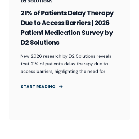
D2 SOLUTIONS
21% of Patients Delay Therapy
Due to Access Barriers | 2026
Patient Medication Survey by
D2 Solutions
New 2026 research by D2 Solutions reveals
that 21% of patients delay therapy due to
access barriers, highlighting the need for ...
START READING