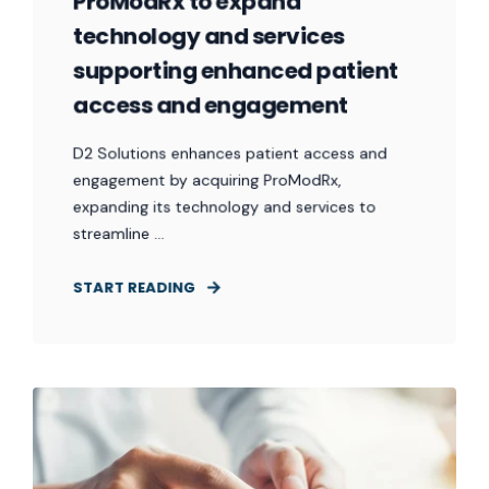
ProModRx to expand
technology and services
supporting enhanced patient
access and engagement
D2 Solutions enhances patient access and
engagement by acquiring ProModRx,
expanding its technology and services to
streamline ...
START READING