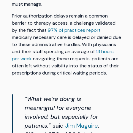
must manage.
Prior authorization delays remain a common
barrier to therapy access, a challenge validated
by the fact that
97% of practices report
medically necessary care is delayed or denied due
to these administrative hurdles. With physicians
and their staff spending an average of
1
3 hours
per week
navigating these requests, patients are
often left without visibility into the status of their
prescriptions during critical waiting periods.
“What we’re doing is
meaningful for everyone
involved, but especially for
patients,”
said
Jim Maguire
,