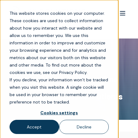
This website stores cookies on your computer.
These cookies are used to collect information
about how you interact with our website and
allow us to remember you. We use this
information in order to improve and customize
your browsing experience and for analytics and
metrics about our visitors both on this website
and other media. To find out more about the
D2 SOLUTIONS
2 MIN READ
cookies we use, see our Privacy Policy.
D2 Solutions Adds Real-Time
If you decline, your information won’t be tracked
Prior Authorization Text
when you visit this website. A single cookie will
be used in your browser to remember your
Message Updates for Patients
preference not to be tracked.
Cookies settings
Accept
Decline