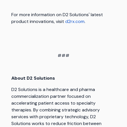
For more information on D2 Solutions' latest
product innovations, visit
d2rx.com
.
###
About D2 Solutions
D2 Solutions is a healthcare and pharma
commercialization partner focused on
accelerating patient access to specialty
therapies. By combining strategic advisory
services with proprietary technology, D2
Solutions works to reduce friction between