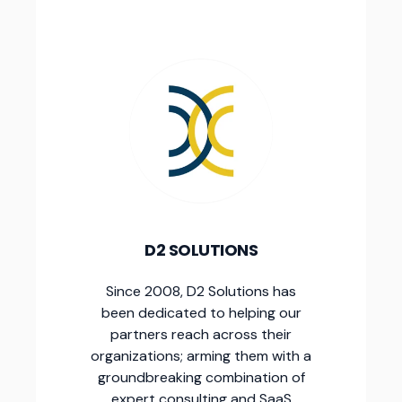
D2 SOLUTIONS
Since 2008, D2 Solutions has
been dedicated to helping our
partners reach across their
organizations; arming them with a
groundbreaking combination of
expert consulting and SaaS