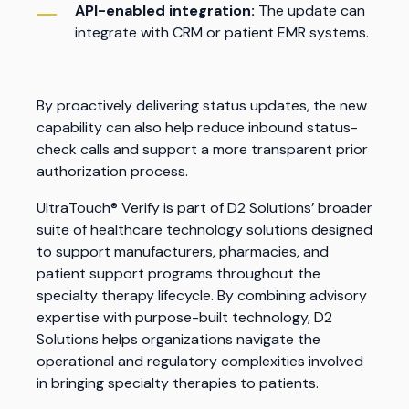
API-enabled integration:
The update can
integrate with CRM or patient EMR systems.
By proactively delivering status updates, the new
capability can also help reduce inbound status-
check calls and support a more transparent prior
authorization process.
UltraTouch® Verify is part of D2 Solutions’ broader
suite of healthcare technology solutions designed
to support manufacturers, pharmacies, and
patient support programs throughout the
specialty therapy lifecycle. By combining advisory
expertise with purpose-built technology, D2
Solutions helps organizations navigate the
operational and regulatory complexities involved
in bringing specialty therapies to patients.