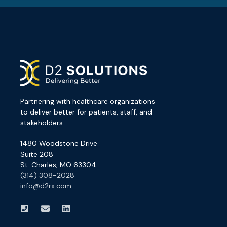
Partnering with healthcare organizations
to deliver better for patients, staff, and
stakeholders.
1480 Woodstone Drive
Suite 208
St. Charles, MO 63304
(314) 308-2028
info@d2rx.com