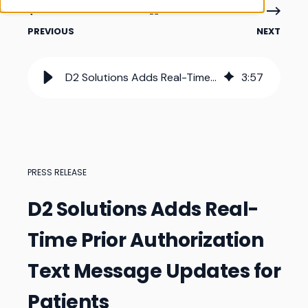
PREVIOUS
NEXT
D2 Solutions Adds Real-Time Prior Authorization Text Message Updates for Patients
3
:
57
PRESS RELEASE
D2 Solutions Adds Real-
Time Prior Authorization
Text Message Updates for
Patients