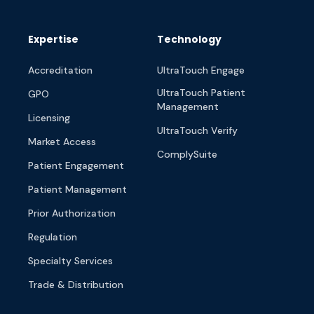
Expertise
Technology
Accreditation
UltraTouch Engage
UltraTouch Patient
GPO
Management
Licensing
UltraTouch Verify
Market Access
ComplySuite
Patient Engagement
Patient Management
Prior Authorization
Regulation
Specialty Services
Trade & Distribution