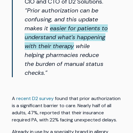
CIO and CTO of D2 Solutions.
“Prior authorization can be
confusing, and this update
makes it
easier for patients to
understand what’s happening
with their therapy
while
helping pharmacies reduce
the burden of manual status
checks.”
A
recent D2 survey
found that prior authorization
is a significant barrier to care. Nearly half of all
adults, 47%, reported that their insurance
required PA, with 22% facing unexpected delays.
Already in use by a specialty brand in allergy