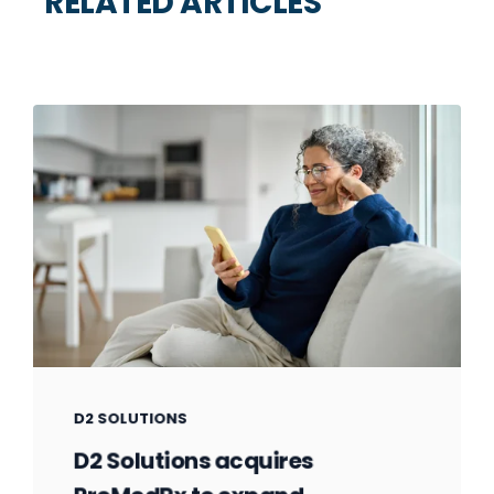
RELATED ARTICLES
D2 SOLUTIONS
D2 Solutions acquires