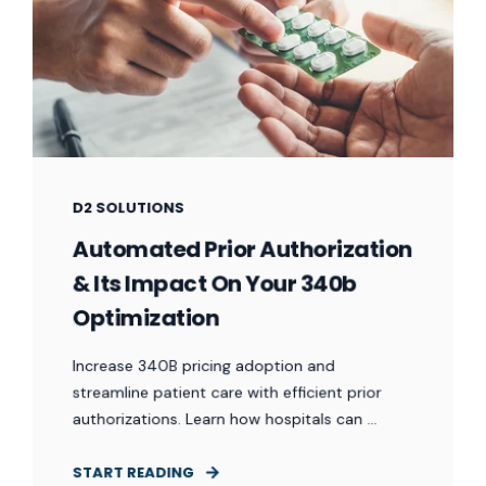
D2 SOLUTIONS
Automated Prior Authorization
& Its Impact On Your 340b
Optimization
Increase 340B pricing adoption and
streamline patient care with efficient prior
authorizations. Learn how hospitals can ...
START READING