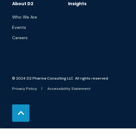
About D2
Insights
Who We Are
Events
Careers
© 2024 D2 Pharma Consulting LLC. All rights reserved
Privacy Policy
Accessibility Statement